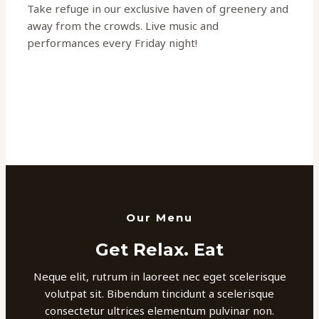
Take refuge in our exclusive haven of greenery and
away from the crowds. Live music and
performances every Friday night!
Our Menu
Get Relax. Eat
Neque elit, rutrum in laoreet nec eget scelerisque
volutpat sit. Bibendum tincidunt a scelerisque
consectetur ultrices elementum pulvinar non.