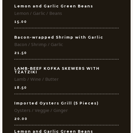
Lemon and Garlic Green Beans
Lemon / Garlic / Beans
15.00
Bacon-wrapped Shrimp with Garlic
Bacon / Shrimp / Garlic
21.50
LAMB-BEEF KOFKA SKEWERS WITH
TZATZIKI
Lamb / Wine / Butter
18.50
Imported Oysters Grill (5 Pieces)
Oysters / Veggie / Ginger
20.00
Lemon and Garlic Green Beans