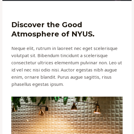
Discover the Good
Atmosphere of NYUS.
Neque elit, rutrum in laoreet nec eget scelerisque
volutpat sit. Bibendum tincidunt a scelerisque
consectetur ultrices elementum pulvinar non. Leo ut
id vel nec nisi odio nisi. Auctor egestas nibh augue
enim, ornare blandit. Purus augue sagittis, risus
phasellus egestas ipsum.