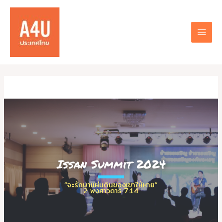
Skip
to
content
MAI
MEN
Issan Summit 2024
“จะรักษาแผ่นดินของเขาให้หาย”
2 พงศาวดาร 7:14