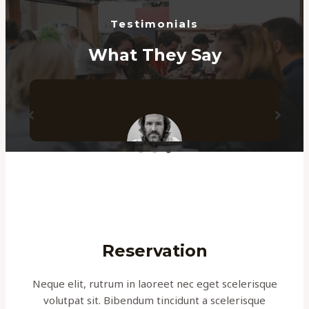
Testimonials
What They Say
e
I have been working with these guys since
years now! With lots of hard work and
timely communication they made sure
they delivered the best to me. Highly
Reservation
recommended!
Neque elit, rutrum in laoreet nec eget scelerisque
KYLE SMITH
volutpat sit. Bibendum tincidunt a scelerisque