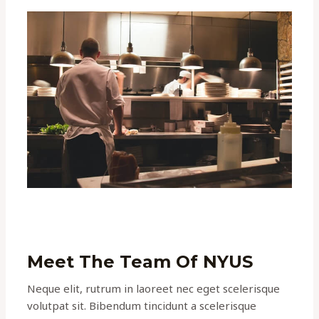
Meet The Team Of NYUS
Neque elit, rutrum in laoreet nec eget scelerisque
volutpat sit. Bibendum tincidunt a scelerisque