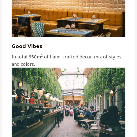
Good Vibes
In total 650m² of hand-crafted decor, mix of styles
and colors.