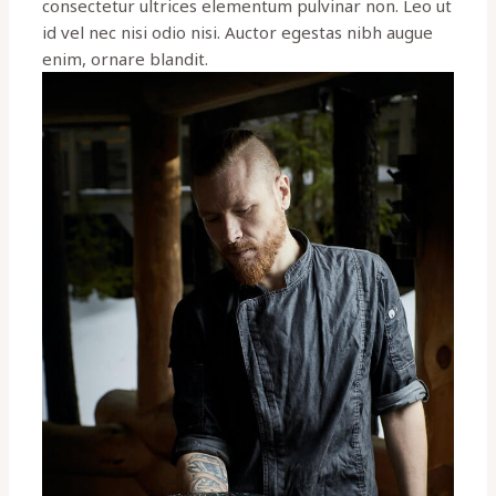
consectetur ultrices elementum pulvinar non. Leo ut
id vel nec nisi odio nisi. Auctor egestas nibh augue
enim, ornare blandit.