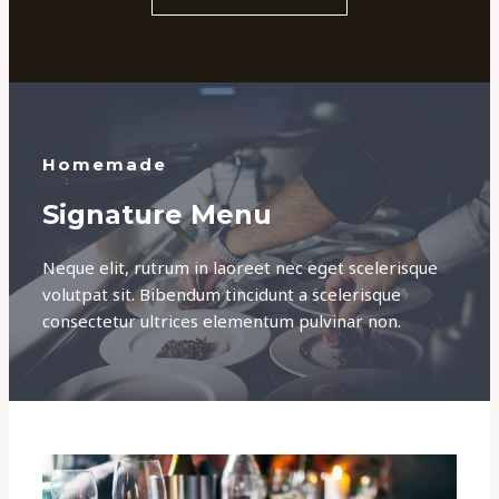
Homemade
Signature Menu
Neque elit, rutrum in laoreet nec eget scelerisque
volutpat sit. Bibendum tincidunt a scelerisque
consectetur ultrices elementum pulvinar non.