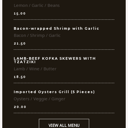
Lemon / Garlic / Beans
15.00
Bacon-wrapped Shrimp with Garlic
Bacon / Shrimp / Garlic
21.50
LAMB-BEEF KOFKA SKEWERS WITH
TZATZIKI
Lamb / Wine / Butter
18.50
Imported Oysters Grill (5 Pieces)
Oysters / Veggie / Ginger
20.00
VIEW ALL MENU