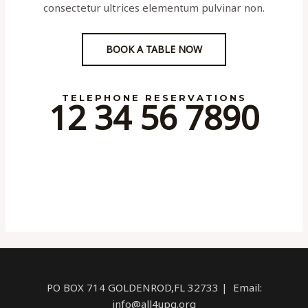
consectetur ultrices elementum pulvinar non.
BOOK A TABLE NOW
TELEPHONE RESERVATIONS
12 34 56 7890
PO BOX 714 GOLDENROD,FL 32733 | Email:
info@all4upg.org