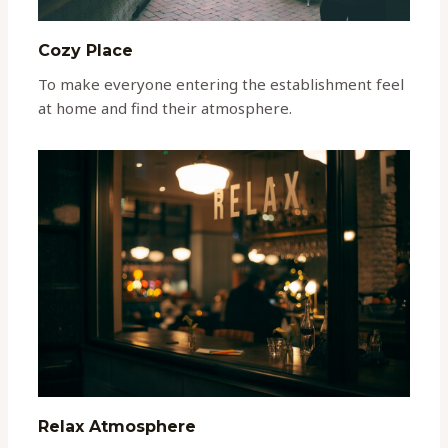
Cozy Place
To make everyone entering the establishment feel
at home and find their atmosphere.
Relax Atmosphere